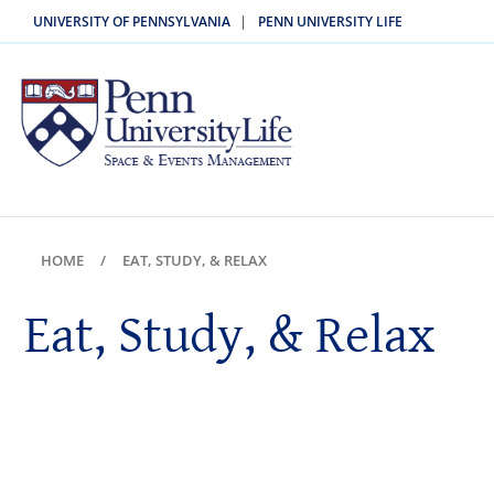
|
UNIVERSITY OF PENNSYLVANIA
PENN UNIVERSITY LIFE
HOME
EAT, STUDY, & RELAX
Eat, Study, & Relax