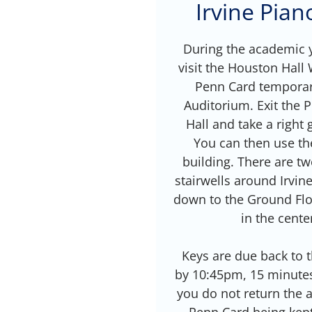
Irvine Pia
During the academic y
visit the Houston Hall
Penn Card temporari
Auditorium. Exit the
Hall and take a right 
You can then use th
building. There are tw
stairwells around Irvin
down to the Ground Flo
in the cente
Keys are due back to
by 10:45pm, 15 minutes 
you do not return the ac
Penn Card being kep