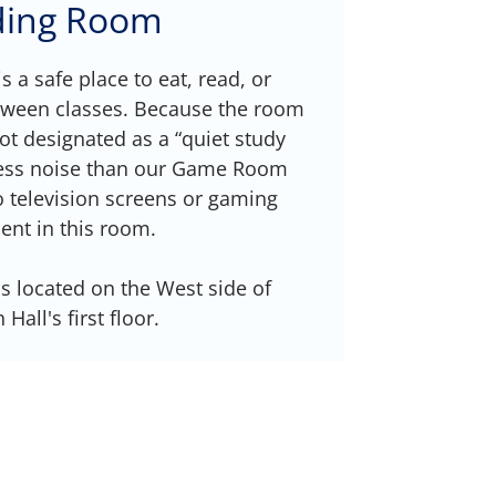
ding Room
 a safe place to eat, read, or
tween classes. Because the room
not designated as a “quiet study
 less noise than our Game Room
 television screens or gaming
nt in this room.
 located on the West side of
Hall's first floor.