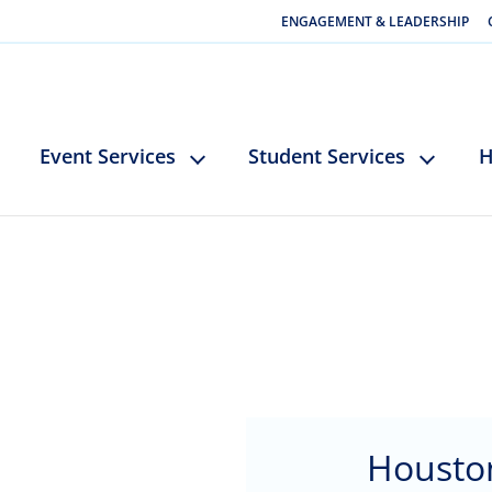
ENGAGEMENT & LEADERSHIP
Event Services
Student Services
H
Housto