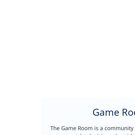
Game R
The Game Room is a community 