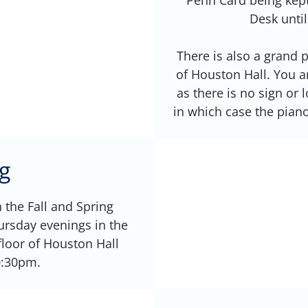
Desk until
There is also a grand
of Houston Hall. You ar
as there is no sign or 
in which case the piano
g
n the Fall and Spring
rsday evenings in the
loor of Houston Hall
0:30pm.