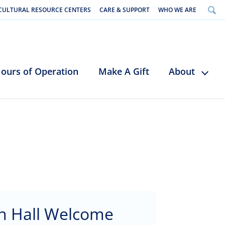
CULTURAL RESOURCE CENTERS
CARE & SUPPORT
WHO WE ARE
ours of Operation
Make A Gift
About
n Hall Welcome