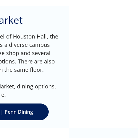
arket
l of Houston Hall, the
ts a diverse campus
fee shop and several
ptions. There are also
n the same floor.
rket, dining options,
re:
 | Penn Dining