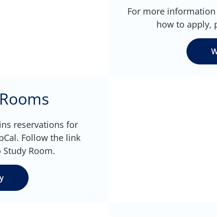
For more information 
how to apply, 
W
 Rooms
ns reservations for
al. Follow the link
p Study Room.
y