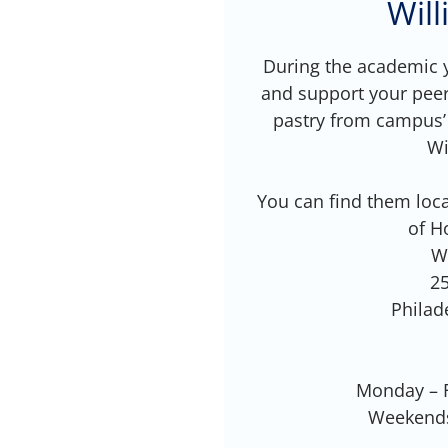
Wil
During the academic y
and support your peer
pastry from campus’
Wi
You can find them loca
of H
W
25
Philad
Monday – F
Weekends