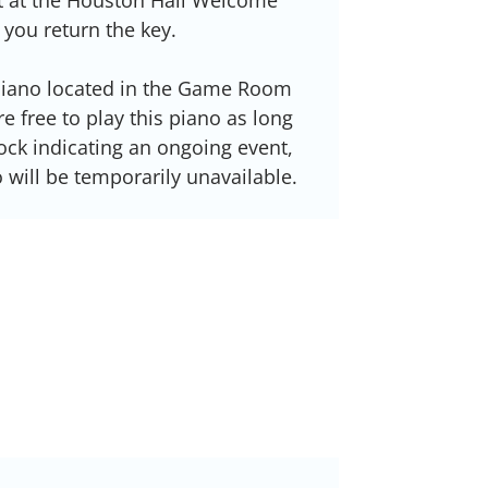
 you return the key.
 piano located in the Game Room
e free to play this piano as long
lock indicating an ongoing event,
 will be temporarily unavailable.