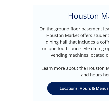
Houston M
On the ground floor basement leve
Houston Market offers studen
dining hall that includes a cof
unique food court style dining o
vending machines located o
Learn more about the Houston Ma
and hours he
Locations, Hours & Menus