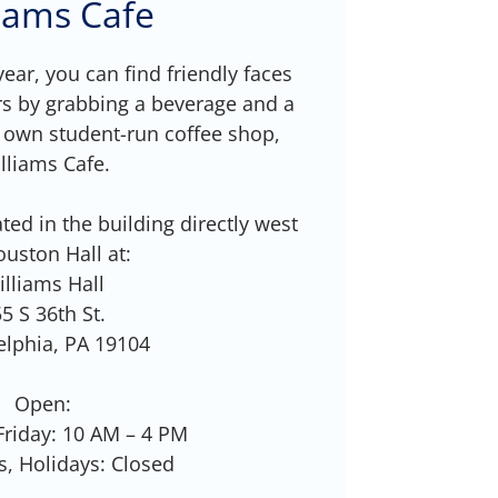
liams Cafe
ear, you can find friendly faces
s by grabbing a beverage and a
 own student-run coffee shop,
lliams Cafe.
ted in the building directly west
ouston Hall at:
illiams Hall
5 S 36th St.
elphia, PA 19104
Open:
riday: 10 AM – 4 PM
, Holidays: Closed