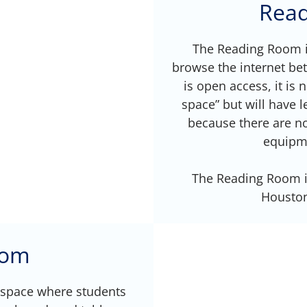
Rea
The Reading Room is
browse the internet be
is open access, it is 
space” but will have
because there are no
equipme
The Reading Room is
Houston 
oom
space where students