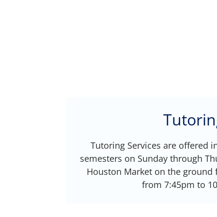
Tutorin
Tutoring Services are offered i
semesters on Sunday through Thu
Houston Market on the ground f
from 7:45pm to 1