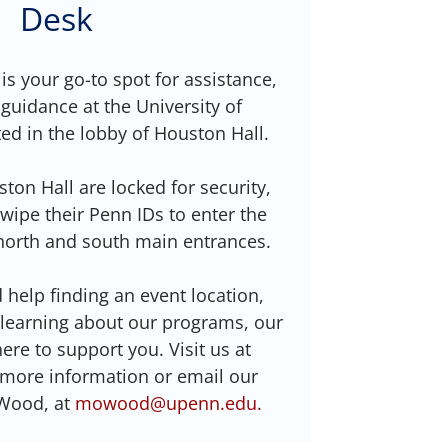
Desk
 your go-to spot for assistance,
guidance at the University of
ed in the lobby of Houston Hall.
ton Hall are locked for security,
wipe their Penn IDs to enter the
north and south main entrances.
help finding an event location,
 learning about our programs, our
 here to support you. Visit us at
 more information or email our
Wood, at
mowood@upenn.edu.