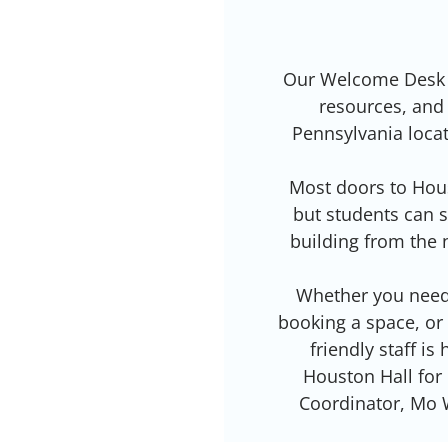
Our Welcome Desk is
resources, and 
Pennsylvania locat
Most doors to Hous
but students can s
building from the 
Whether you need 
booking a space, or
friendly staff is
Houston Hall for
Coordinator, Mo 