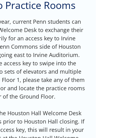
no Practice Rooms
ear, current Penn students can
 Welcome Desk to exchange their
ly for an access key to Irvine
 Penn Commons side of Houston
going east to Irvine Auditorium.
e access key to swipe into the
o sets of elevators and multiple
e Floor 1, please take any of them
or and locate the practice rooms
r of the Ground Floor.
 the Houston Hall Welcome Desk
prior to Houston Hall closing. If
cess key, this will result in your
t at the Houston Hall Welcome