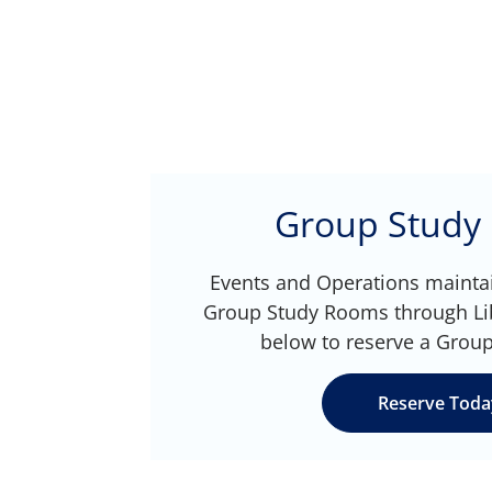
Group Study
Events and Operations maintai
Group Study Rooms through LibC
below to reserve a Grou
Reserve Toda