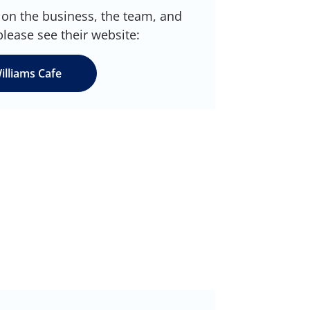
on the business, the team, and
please see their website:
illiams Cafe