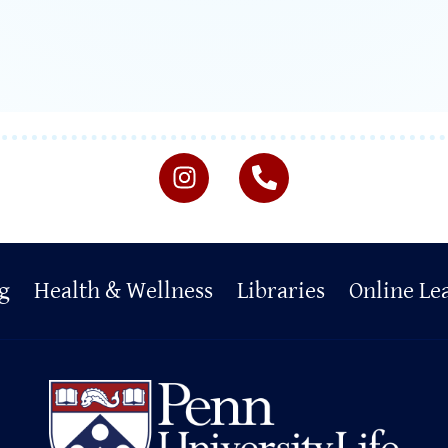
g
Health & Wellness
Libraries
Online Le