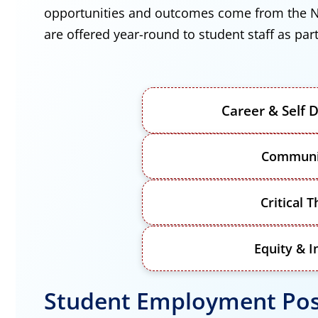
opportunities and outcomes come from the N
are offered year-round to student staff as p
Career & Self
Communi
Critical T
Equity & I
Student Employment Pos