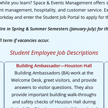
while you learn? Space & Events
Management
offers
ent management, hospitality, and customer service. E
orkday and enter the Student Job Portal to apply for 
ire in Spring & Summer Semesters (January-July) for t
l term if vacancies occur.
Student Employee Job Descriptions
Building Ambassador—Houston Hall
Building Ambassadors (BA) work at the
Welcome Desk, greet visitors, and provide
answers to visitor questions. They also
provide important building walk-throughs
and safety checks of Houston Hall during