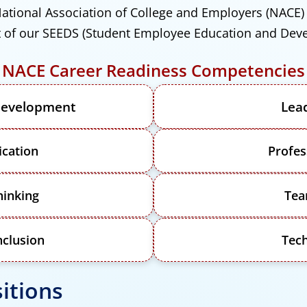
ational Association of College and Employers (NACE
art of our SEEDS (Student Employee Education and Dev
NACE Career Readiness Competencies
 Development
Lea
cation
Profes
hinking
Te
nclusion
Tec
itions