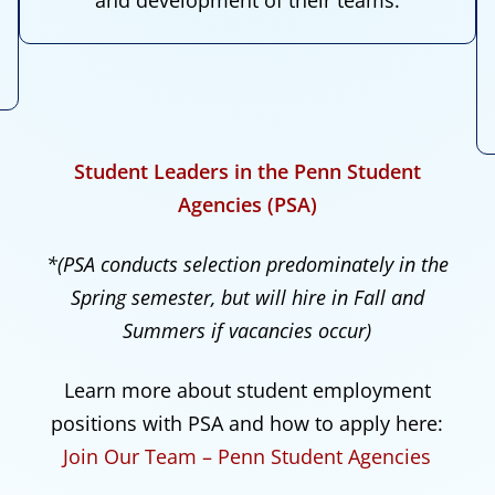
Student Leaders in the Penn Student
Agencies (PSA)
*(PSA conducts selection predominately in the
Spring semester, but will hire in Fall and
Summers if vacancies occur)
Learn more about student employment
positions with PSA and how to apply here:
Join Our Team – Penn Student Agencies