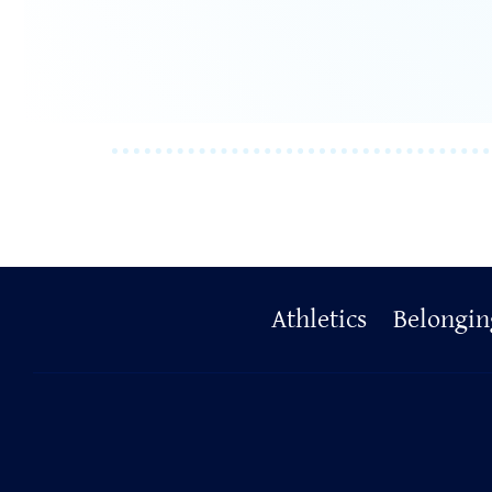
Primary
Athletics
Belongin
Footer