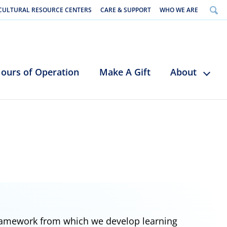
CULTURAL RESOURCE CENTERS
CARE & SUPPORT
WHO WE ARE
ours of Operation
Make A Gift
About
framework from which we develop learning