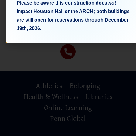
Please be aware this construction does
not
impact Houston Hall or the ARCH; both buildings
Space Costs
are still open for reservations through December
Space Rental Fees
19th, 2026.
Primary
Athletics
Belonging
Footer
Health & Wellness
Libraries
Online Learning
Penn Global