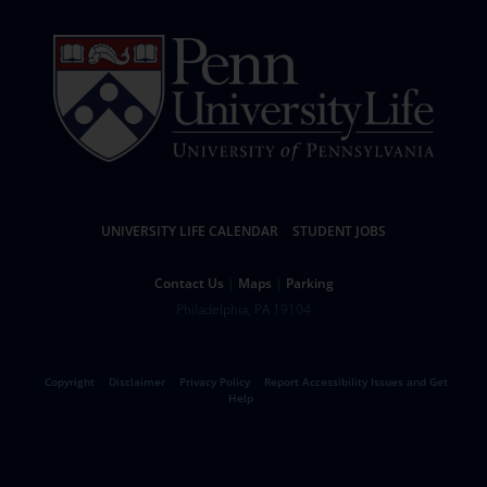
Resources
UNIVERSITY LIFE CALENDAR
STUDENT JOBS
Help
Contact Us
Maps
Parking
University
Address
Philadelphia
,
PA
19104
Telephone:
of
Legal
Copyright
Disclaimer
Privacy Policy
Report Accessibility Issues and Get
Pennsylvania
Help