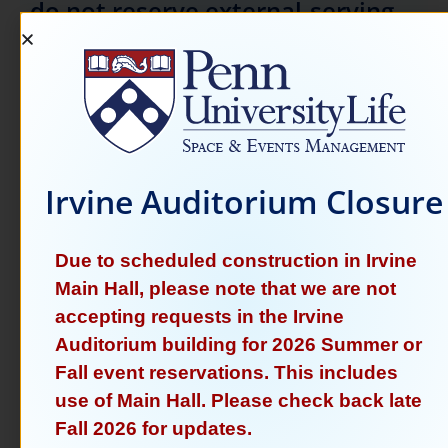
do not reserve external-serving
events during the academic year.
See the links below for more
information.
Please note:
Space & Events adheres to
Irvine Auditorium Closure
the
Temporary Standards and Procedures for 
Campus Events and Demonstrations
set forth
by President J. Larry Jameson on June 6, 2024.
Due to scheduled construction in Irvine
Main Hall, please note that we are not
accepting requests in the Irvine
CPC Reservations
Auditorium building for 2026 Summer or
Learn More About CPCs
Fall event reservations. This includes
use of Main Hall. Please check back late
External Events
Fall 2026 for updates.
External Event Inquiries