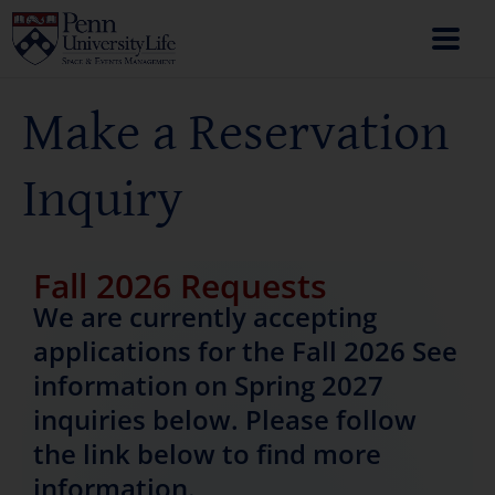
Make a Reservation
Inquiry
Fall 2026 Requests
We are currently accepting
applications for the Fall 2026 See
information on Spring 2027
inquiries below. Please follow
the link below to find more
information.