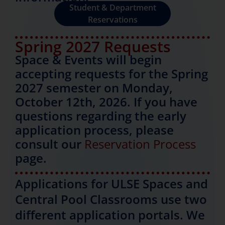
Student & Department
Reservations
Spring 2027 Requests
Space & Events will begin
accepting requests for the Spring
2027 semester on Monday,
October 12th, 2026. If you have
questions regarding the early
application process, please
consult our
Reservation Process
page.
Applications for ULSE Spaces and
Central Pool Classrooms use two
different application portals. We