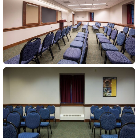
ZOOM
ZOOM