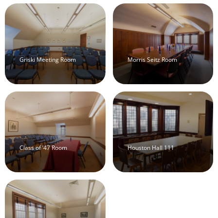
Griski Meeting Room
Morris Seitz Room
Class of ’47 Room
Houston Hall 111