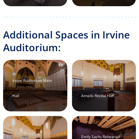
Additional Spaces in Irvine
Auditorium:
Irvine Auditorium Main
Hall
Amado Recital Hall
Emily Sachs Rehearsal