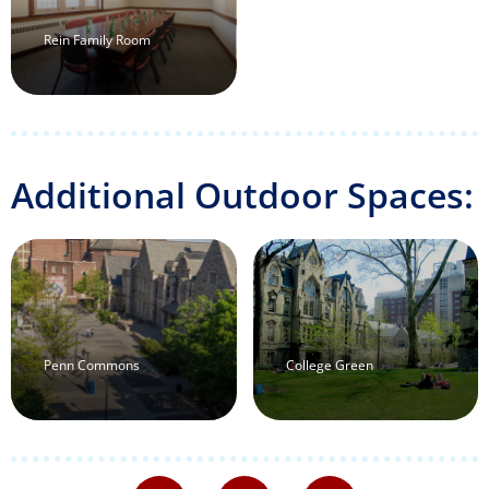
Rein Family Room
Additional Outdoor Spaces:
Penn Commons
College Green