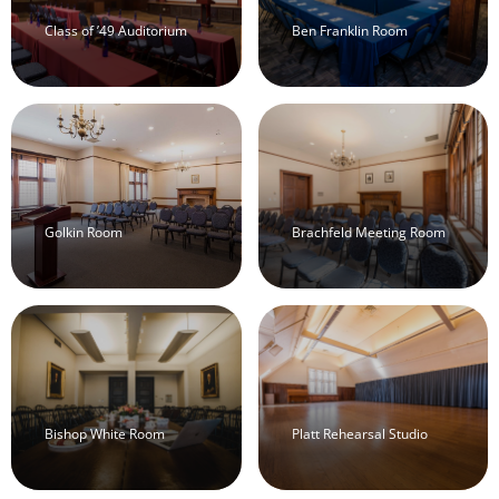
Class of ’49 Auditorium
Ben Franklin Room
Golkin Room
Brachfeld Meeting Room
Bishop White Room
Platt Rehearsal Studio