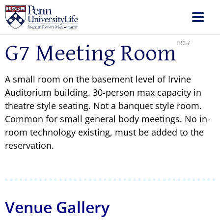
IRG7
G7 Meeting Room
A small room on the basement level of Irvine
Auditorium building. 30-person max capacity in
theatre style seating. Not a banquet style room.
Common for small general body meetings. No in-
room technology existing, must be added to the
reservation.
Venue Gallery