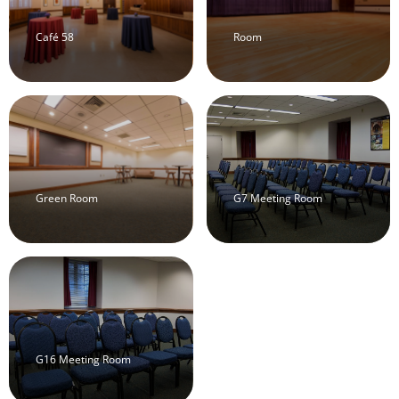
Café 58
Room
Green Room
G7 Meeting Room
G16 Meeting Room