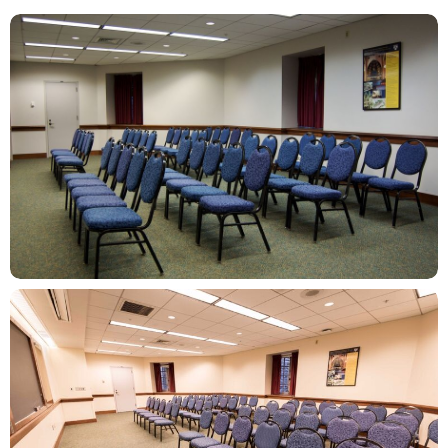
ZOOM
ZOOM