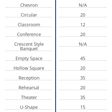
Chevron
N/A
Circular
20
Classroom
12
Conference
20
Crescent Style
N/A
Banquet
Empty Space
45
Hollow Square
20
Reception
35
Rehearsal
20
Theater
35
U-Shape
15