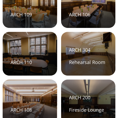
ARCH 109
ARCH 106
ARCH 304
ARCH 110
Rehearsal Room
ARCH 200
ARCH 108
Fireside Lounge