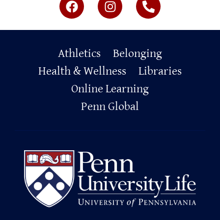
Primary
Athletics
Belonging
Footer
Health & Wellness
Libraries
Online Learning
Penn Global