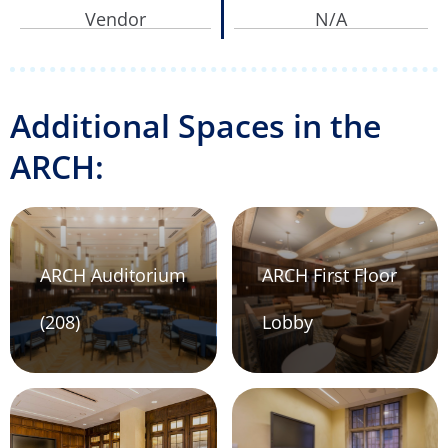
Vendor
N/A
Additional Spaces in the
ARCH:
ARCH Auditorium
ARCH First Floor
(208)
Lobby