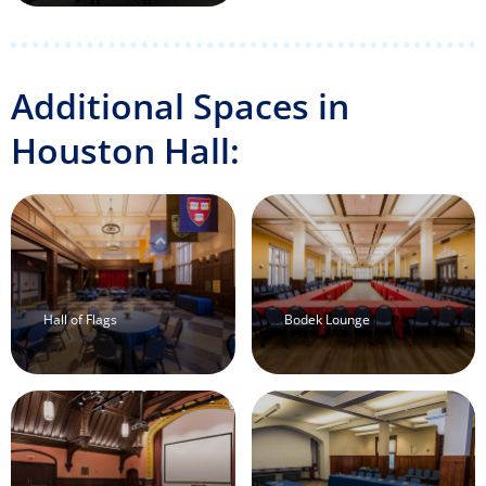
Additional Spaces in
Houston Hall:
Hall of Flags
Bodek Lounge