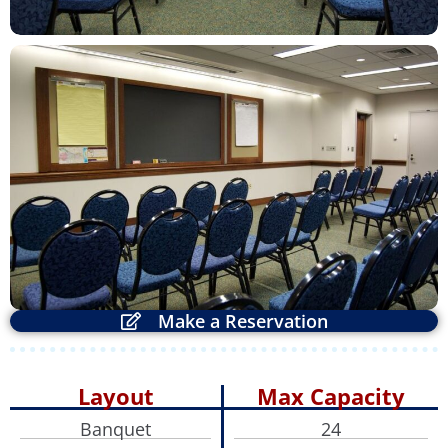
ZOOM
Make a Reservation
Layout
Max Capacity
Banquet
24