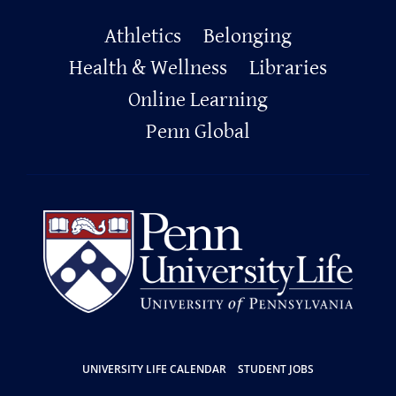
Primary
Athletics
Belonging
Footer
Health & Wellness
Libraries
Online Learning
Penn Global
Resources
UNIVERSITY LIFE CALENDAR
STUDENT JOBS