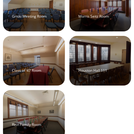
Griski Meeting Room
Morris Seitz Room
Class of ’47 Room
Houston Hall 111
Rein Family Room