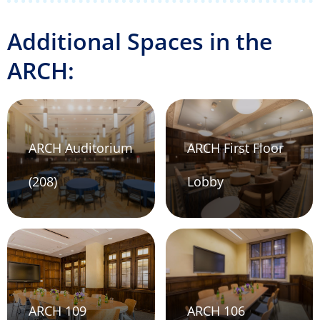
Additional Spaces in the
ARCH:
ARCH Auditorium
ARCH First Floor
(208)
Lobby
ARCH 109
ARCH 106