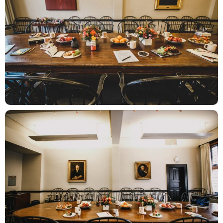
ZOOM
ZOOM