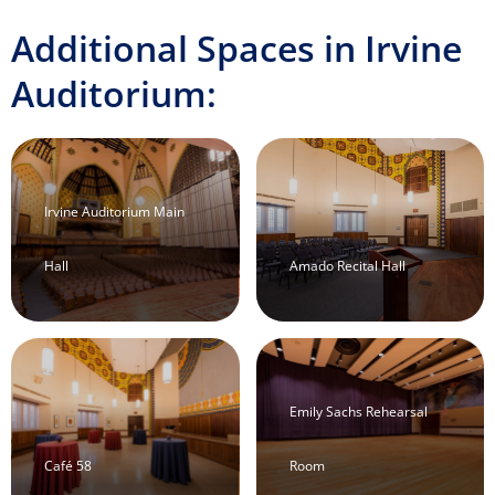
Additional Spaces in Irvine
Auditorium:
Irvine Auditorium Main
Hall
Amado Recital Hall
Emily Sachs Rehearsal
Café 58
Room