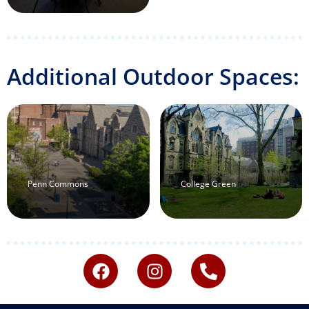
Additional Outdoor Spaces:
Penn Commons
College Green