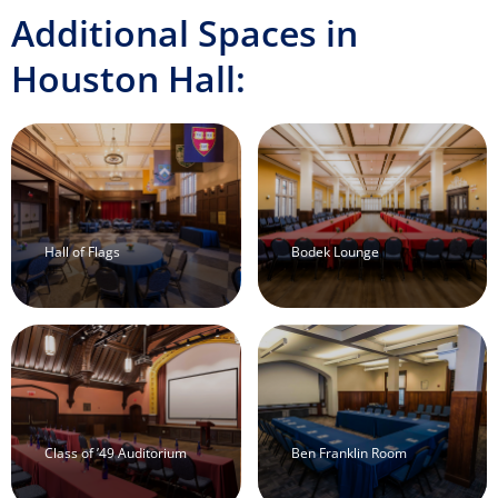
Additional Spaces in
Houston Hall:
Hall of Flags
Bodek Lounge
Class of ’49 Auditorium
Ben Franklin Room