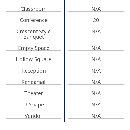
Classroom
N/A
Conference
20
Crescent Style
N/A
Banquet
Empty Space
N/A
Hollow Square
N/A
Reception
N/A
Rehearsal
N/A
Theater
N/A
U-Shape
N/A
Vendor
N/A