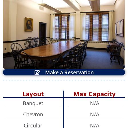
ZOOM
Make a Reservation
Layout
Max Capacity
Banquet
N/A
Chevron
N/A
Circular
N/A