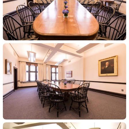
ZOOM
ZOOM