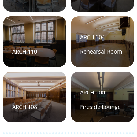
ARCH 304
ARCH 110
Rehearsal Room
ARCH 200
ARCH 108
Fireside Lounge