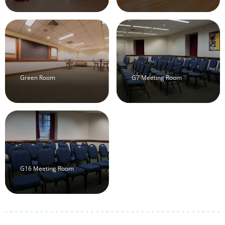
Green Room
G7 Meeting Room
G16 Meeting Room