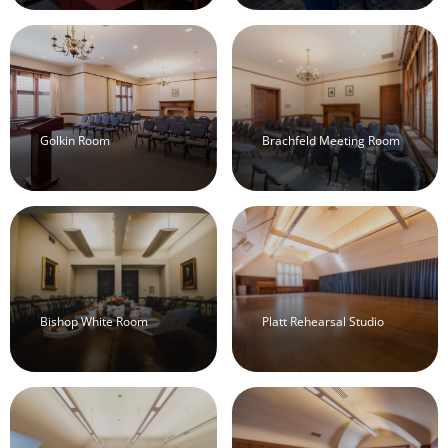
Golkin Room
Brachfeld Meeting Room
Bishop White Room
Platt Rehearsal Studio