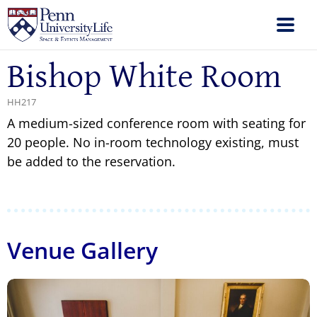
Bishop White Room
HH217
A medium-sized conference room with seating for
20 people. No in-room technology existing, must
be added to the reservation.
Venue Gallery