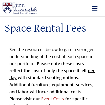
Space Rental Fees
See the resources below to gain a stronger
understanding of the cost of each space in
our portfolio.
Please note these costs
reflect the cost of only the space itself
per
day
with standard seating options.
Additional furniture, equipment, services,
and labor will incur additional costs.
Please visit our
Event Costs
for specific