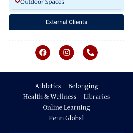
Outdoor Spaces
External Clients
Primary
Athletics
Belonging
Footer
Health & Wellness
Libraries
Online Learning
Penn Global