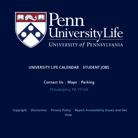
Resources
UNIVERSITY LIFE CALENDAR
STUDENT JOBS
Help
Contact Us
Maps
Parking
University
Address
Philadelphia
,
PA
19104
Telephone:
of
Legal
Copyright
Disclaimer
Privacy Policy
Report Accessibility Issues and Get
Pennsylvania
Help