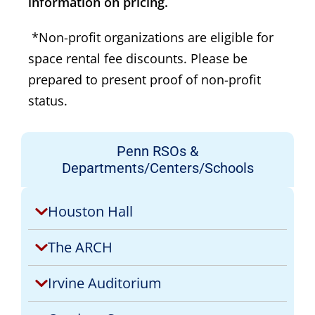
information on pricing.
*Non-profit organizations are eligible for
space rental fee discounts. Please be
prepared to present proof of non-profit
status.
Penn RSOs &
Departments/Centers/Schools
Houston Hall
The ARCH
Irvine Auditorium